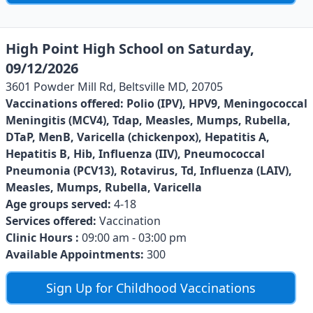
High Point High School on Saturday,
09/12/2026
3601 Powder Mill Rd, Beltsville MD, 20705
Vaccinations offered:
Polio (IPV), HPV9, Meningococcal
Meningitis (MCV4), Tdap, Measles, Mumps, Rubella,
DTaP, MenB, Varicella (chickenpox), Hepatitis A,
Hepatitis B, Hib, Influenza (IIV), Pneumococcal
Pneumonia (PCV13), Rotavirus, Td, Influenza (LAIV),
Measles, Mumps, Rubella, Varicella
Age groups served:
4-18
Services offered:
Vaccination
Clinic Hours :
09:00 am - 03:00 pm
Available Appointments:
300
Sign Up for Childhood Vaccinations