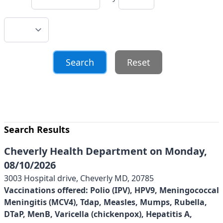
Reset
Search Results
Cheverly Health Department on Monday,
08/10/2026
3003 Hospital drive, Cheverly MD, 20785
Vaccinations offered:
Polio (IPV), HPV9, Meningococcal
Meningitis (MCV4), Tdap, Measles, Mumps, Rubella,
DTaP, MenB, Varicella (chickenpox), Hepatitis A,