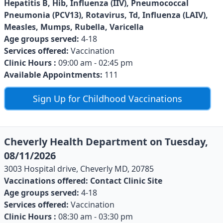
Hepatitis B, Hib, Influenza (IIV), Pneumococcal
Pneumonia (PCV13), Rotavirus, Td, Influenza (LAIV),
Measles, Mumps, Rubella, Varicella
Age groups served:
4-18
Services offered:
Vaccination
Clinic Hours :
09:00 am - 02:45 pm
Available Appointments:
111
Sign Up for Childhood Vaccinations
Cheverly Health Department on Tuesday,
08/11/2026
3003 Hospital drive, Cheverly MD, 20785
Vaccinations offered:
Contact Clinic Site
Age groups served:
4-18
Services offered:
Vaccination
Clinic Hours :
08:30 am - 03:30 pm