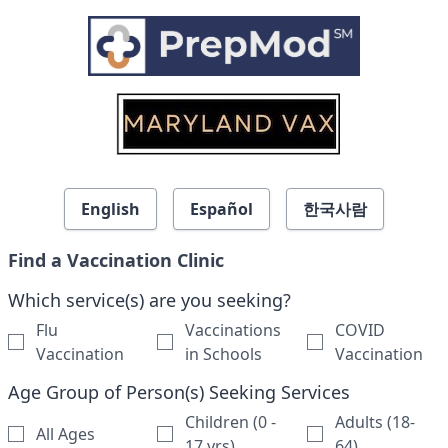
Skip to search results
English
Español
한국사람
Find a Vaccination Clinic
Which service(s) are you seeking?
Flu
Vaccinations
COVID
Vaccination
in Schools
Vaccination
Age Group of Person(s) Seeking Services
Children (0 -
Adults (18-
All Ages
17 yrs)
64)