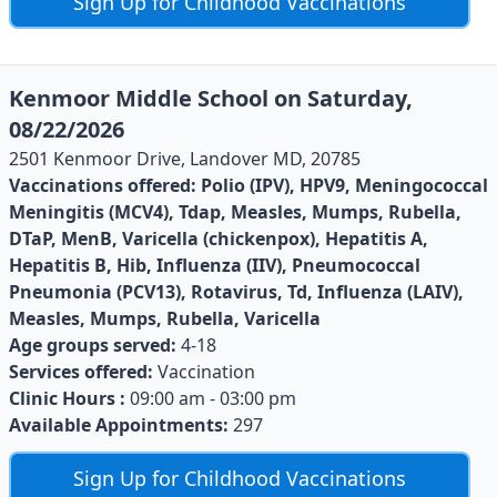
Sign Up for Childhood Vaccinations
Kenmoor Middle School on Saturday,
08/22/2026
2501 Kenmoor Drive, Landover MD, 20785
Vaccinations offered:
Polio (IPV), HPV9, Meningococcal
Meningitis (MCV4), Tdap, Measles, Mumps, Rubella,
DTaP, MenB, Varicella (chickenpox), Hepatitis A,
Hepatitis B, Hib, Influenza (IIV), Pneumococcal
Pneumonia (PCV13), Rotavirus, Td, Influenza (LAIV),
Measles, Mumps, Rubella, Varicella
Age groups served:
4-18
Services offered:
Vaccination
Clinic Hours :
09:00 am - 03:00 pm
Available Appointments:
297
Sign Up for Childhood Vaccinations