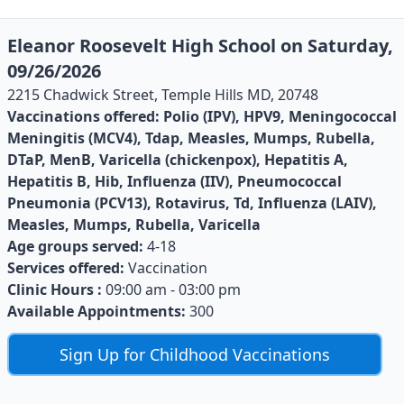
Eleanor Roosevelt High School on Saturday,
09/26/2026
2215 Chadwick Street, Temple Hills MD, 20748
Vaccinations offered:
Polio (IPV), HPV9, Meningococcal
Meningitis (MCV4), Tdap, Measles, Mumps, Rubella,
DTaP, MenB, Varicella (chickenpox), Hepatitis A,
Hepatitis B, Hib, Influenza (IIV), Pneumococcal
Pneumonia (PCV13), Rotavirus, Td, Influenza (LAIV),
Measles, Mumps, Rubella, Varicella
Age groups served:
4-18
Services offered:
Vaccination
Clinic Hours :
09:00 am - 03:00 pm
Available Appointments:
300
Sign Up for Childhood Vaccinations