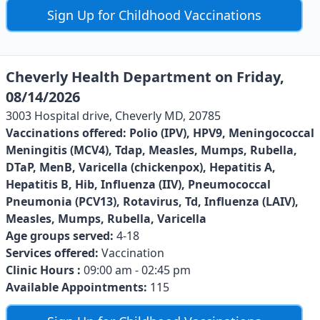
Sign Up for Childhood Vaccinations
Cheverly Health Department on Friday,
08/14/2026
3003 Hospital drive, Cheverly MD, 20785
Vaccinations offered:
Polio (IPV), HPV9, Meningococcal
Meningitis (MCV4), Tdap, Measles, Mumps, Rubella,
DTaP, MenB, Varicella (chickenpox), Hepatitis A,
Hepatitis B, Hib, Influenza (IIV), Pneumococcal
Pneumonia (PCV13), Rotavirus, Td, Influenza (LAIV),
Measles, Mumps, Rubella, Varicella
Age groups served:
4-18
Services offered:
Vaccination
Clinic Hours :
09:00 am - 02:45 pm
Available Appointments:
115