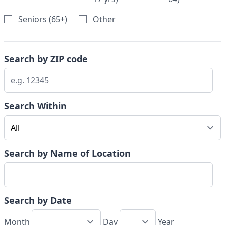
Seniors (65+)
Other
Search by ZIP code
Search Within
Search by Name of Location
Search by Date
Month
Day
Year