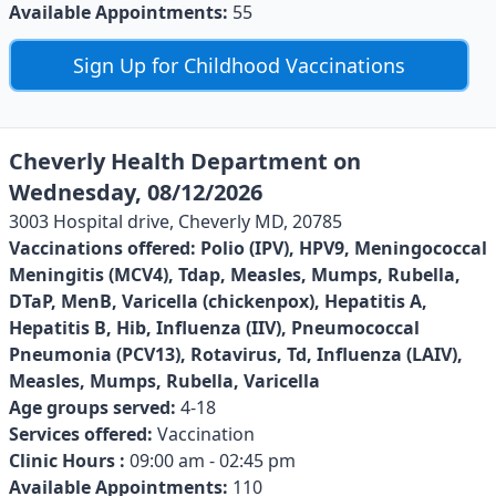
Available Appointments:
55
Sign Up for Childhood Vaccinations
Cheverly Health Department on
Wednesday, 08/12/2026
3003 Hospital drive, Cheverly MD, 20785
Vaccinations offered:
Polio (IPV), HPV9, Meningococcal
Meningitis (MCV4), Tdap, Measles, Mumps, Rubella,
DTaP, MenB, Varicella (chickenpox), Hepatitis A,
Hepatitis B, Hib, Influenza (IIV), Pneumococcal
Pneumonia (PCV13), Rotavirus, Td, Influenza (LAIV),
Measles, Mumps, Rubella, Varicella
Age groups served:
4-18
Services offered:
Vaccination
Clinic Hours :
09:00 am - 02:45 pm
Available Appointments:
110