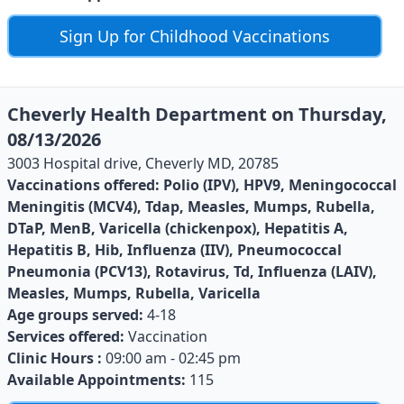
Sign Up for Childhood Vaccinations
Cheverly Health Department on Thursday,
08/13/2026
3003 Hospital drive, Cheverly MD, 20785
Vaccinations offered:
Polio (IPV), HPV9, Meningococcal
Meningitis (MCV4), Tdap, Measles, Mumps, Rubella,
DTaP, MenB, Varicella (chickenpox), Hepatitis A,
Hepatitis B, Hib, Influenza (IIV), Pneumococcal
Pneumonia (PCV13), Rotavirus, Td, Influenza (LAIV),
Measles, Mumps, Rubella, Varicella
Age groups served:
4-18
Services offered:
Vaccination
Clinic Hours :
09:00 am - 02:45 pm
Available Appointments:
115