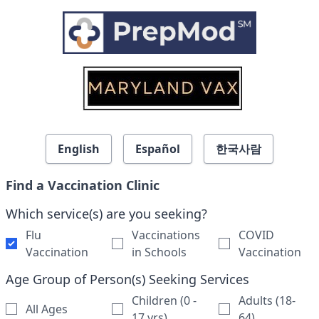
Skip to search results
English
Español
한국사람
Find a Vaccination Clinic
Which service(s) are you seeking?
Flu
Vaccinations
COVID
Vaccination
in Schools
Vaccination
Age Group of Person(s) Seeking Services
Children (0 -
Adults (18-
All Ages
17 yrs)
64)