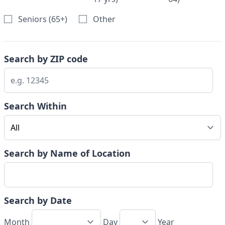
Seniors (65+)
Other
Search by ZIP code
Search Within
Search by Name of Location
Search by Date
Month
Day
Year