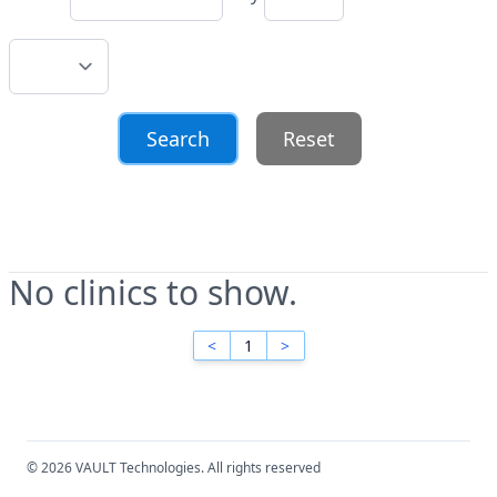
Reset
No clinics to show.
<
1
>
© 2026 VAULT Technologies. All rights reserved