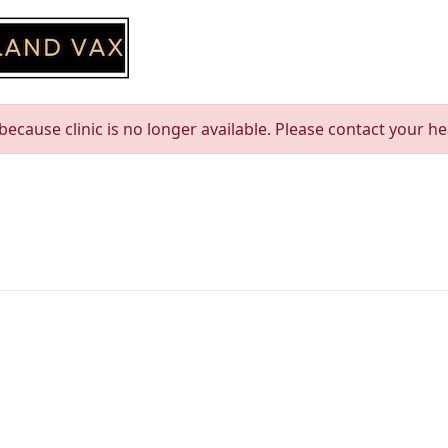
ecause clinic is no longer available. Please contact your h