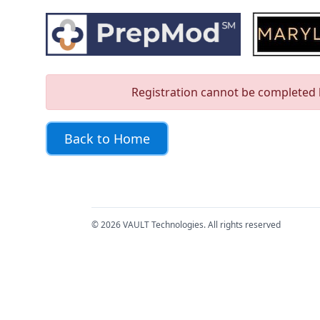
Skip to main content
Error Page
Registration cannot be completed b
Back to Home
© 2026 VAULT Technologies. All rights reserved