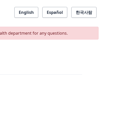
English
Español
한국사람
ealth department for any questions.