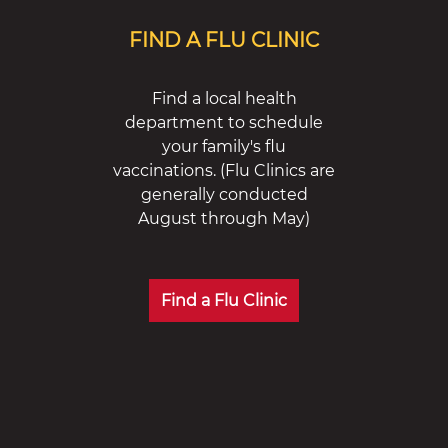
FIND A FLU CLINIC
Find a local health
department to schedule
your family's flu
vaccinations. (Flu Clinics are
generally conducted
August through May)
Find a Flu Clinic