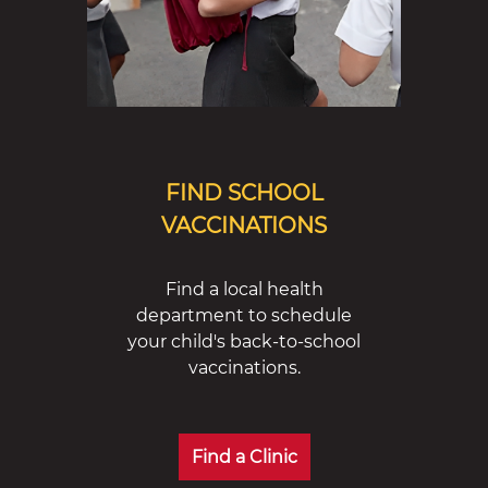
FIND SCHOOL
VACCINATIONS
Find a local health
department to schedule
your child's back-to-school
vaccinations.
Find a Clinic