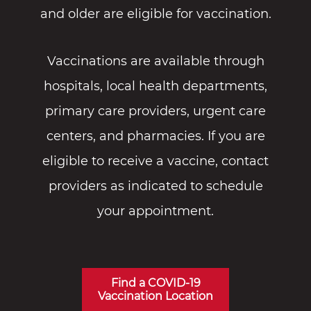
and older are eligible for vaccination.
Vaccinations are available through
hospitals, local health departments,
primary care providers, urgent care
centers, and pharmacies. If you are
eligible to receive a vaccine, contact
providers as indicated to schedule
your appointment.
Find a COVID-19
Vaccination Location