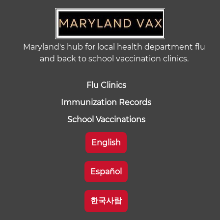
Maryland's hub for local health department flu
and back to school vaccination clinics.
Flu Clinics
Immunization Records
School Vaccinations
English
Español
한국사람