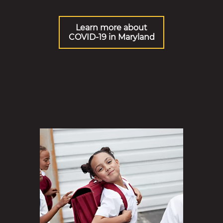
Learn more about
COVID-19 in Maryland