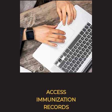
ACCESS
IMMUNIZATION
RECORDS