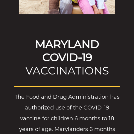
MARYLAND
COVID-19
VACCINATIONS
The Food and Drug Administration has
authorized use of the COVID-19
vaccine for children 6 months to 18
years of age. Marylanders 6 months