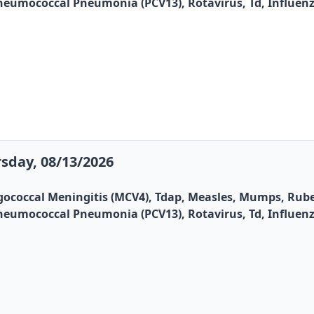
, Pneumococcal Pneumonia (PCV13), Rotavirus, Td, Influen
sday, 08/13/2026
gococcal Meningitis (MCV4), Tdap, Measles, Mumps, Rubel
, Pneumococcal Pneumonia (PCV13), Rotavirus, Td, Influen