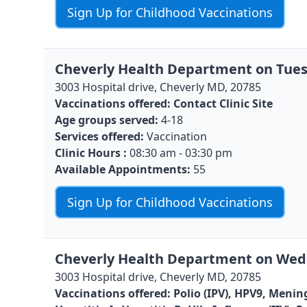
Sign Up for Childhood Vaccinations
Cheverly Health Department on Tues
3003 Hospital drive, Cheverly MD, 20785
Vaccinations offered:
Contact Clinic Site
Age groups served:
4-18
Services offered:
Vaccination
Clinic Hours :
08:30 am - 03:30 pm
Available Appointments:
55
Sign Up for Childhood Vaccinations
Cheverly Health Department on Wedn
3003 Hospital drive, Cheverly MD, 20785
Vaccinations offered:
Polio (IPV), HPV9, Menin