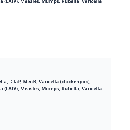
za (LAIV), Measles, Mumps, Rubella, Varicella
la, DTaP, MenB, Varicella (chickenpox),
za (LAIV), Measles, Mumps, Rubella, Varicella