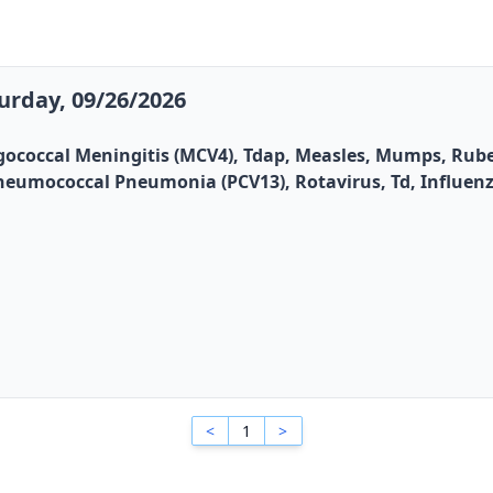
urday, 09/26/2026
gococcal Meningitis (MCV4), Tdap, Measles, Mumps, Rubel
, Pneumococcal Pneumonia (PCV13), Rotavirus, Td, Influen
<
1
>