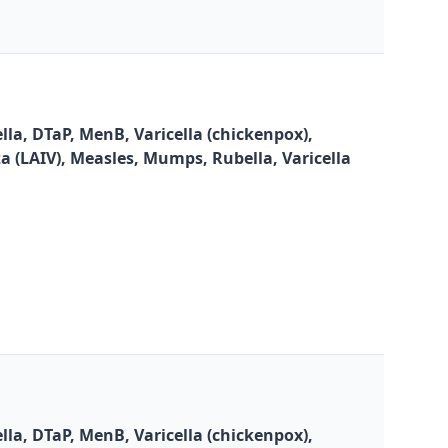
la, DTaP, MenB, Varicella (chickenpox),
za (LAIV), Measles, Mumps, Rubella, Varicella
la, DTaP, MenB, Varicella (chickenpox),