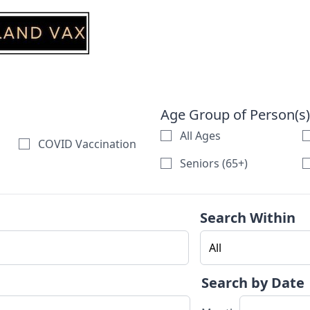
Age Group of Person(s)
All Ages
COVID Vaccination
Seniors (65+)
Search Within
Search by Date