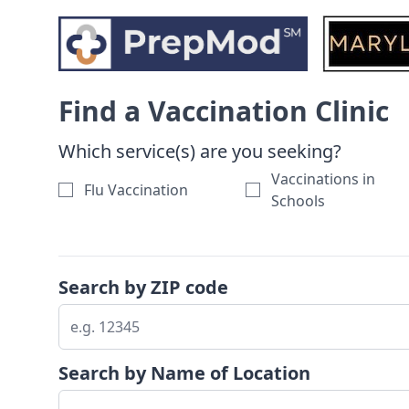
Skip to search results
Find a Vaccination Clinic
Which service(s) are you seeking?
Vaccinations in
Flu Vaccination
Schools
Search by ZIP code
Search by Name of Location