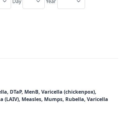
Day
Year
la, DTaP, MenB, Varicella (chickenpox),
za (LAIV), Measles, Mumps, Rubella, Varicella