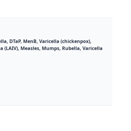
la, DTaP, MenB, Varicella (chickenpox),
za (LAIV), Measles, Mumps, Rubella, Varicella