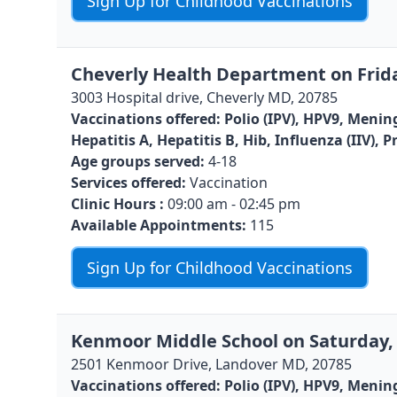
Sign Up for Childhood Vaccinations
Cheverly Health Department on Frida
3003 Hospital drive, Cheverly MD, 20785
Vaccinations offered:
Polio (IPV), HPV9, Menin
Hepatitis A, Hepatitis B, Hib, Influenza (IIV)
Age groups served:
4-18
Services offered:
Vaccination
Clinic Hours :
09:00 am - 02:45 pm
Available Appointments:
115
Sign Up for Childhood Vaccinations
Kenmoor Middle School on Saturday, 
2501 Kenmoor Drive, Landover MD, 20785
Vaccinations offered:
Polio (IPV), HPV9, Menin