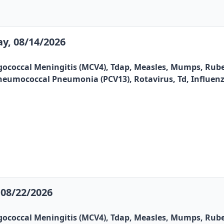
y, 08/14/2026
gococcal Meningitis (MCV4), Tdap, Measles, Mumps, Rubel
, Pneumococcal Pneumonia (PCV13), Rotavirus, Td, Influen
08/22/2026
gococcal Meningitis (MCV4), Tdap, Measles, Mumps, Rubel