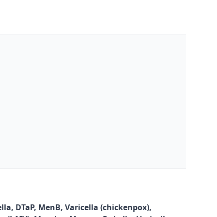
la, DTaP, MenB, Varicella (chickenpox),