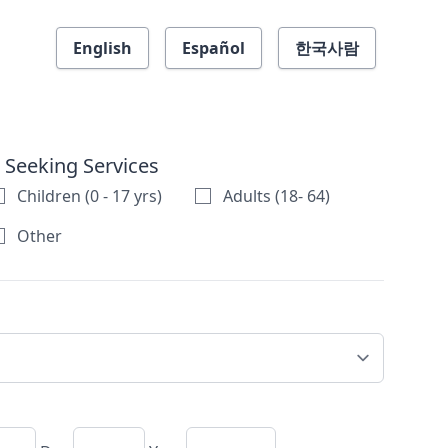
English
Español
한국사람
 Seeking Services
Children (0 - 17 yrs)
Adults (18- 64)
Other