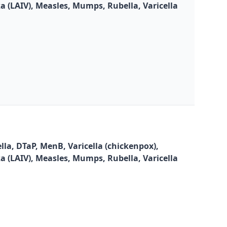
za (LAIV), Measles, Mumps, Rubella, Varicella
la, DTaP, MenB, Varicella (chickenpox),
za (LAIV), Measles, Mumps, Rubella, Varicella