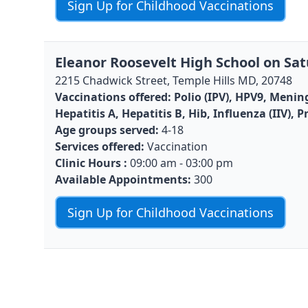
Sign Up for Childhood Vaccinations
Eleanor Roosevelt High School on Sat
2215 Chadwick Street, Temple Hills MD, 20748
Vaccinations offered:
Polio (IPV), HPV9, Menin
Hepatitis A, Hepatitis B, Hib, Influenza (IIV)
Age groups served:
4-18
Services offered:
Vaccination
Clinic Hours :
09:00 am - 03:00 pm
Available Appointments:
300
Sign Up for Childhood Vaccinations