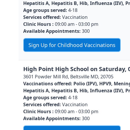
Hepatitis A, Hepatitis B, Hib, Influenza (IIV)
Age groups served:
4-18
Services offered:
Vaccination
Clinic Hours :
09:00 am - 03:00 pm
Available Appointments:
300
Sign Up for Childhood Vaccinations
High Point High School on Saturday, 
3601 Powder Mill Rd, Beltsville MD, 20705
Vaccinations offered:
Polio (IPV), HPV9, Menin
Hepatitis A, Hepatitis B, Hib, Influenza (IIV)
Age groups served:
4-18
Services offered:
Vaccination
Clinic Hours :
09:00 am - 03:00 pm
Available Appointments:
300