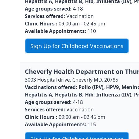
Hepatitis A, Hepatitis B, Hib, Influenza (IIV)
Age groups served:
4-18
Services offered:
Vaccination
Clinic Hours :
09:00 am - 02:45 pm
Available Appointments:
110
Sign Up for Childhood Vaccinations
Cheverly Health Department on Thur
3003 Hospital drive, Cheverly MD, 20785
Vaccinations offered:
Polio (IPV), HPV9, Menin
Hepatitis A, Hepatitis B, Hib, Influenza (IIV)
Age groups served:
4-18
Services offered:
Vaccination
Clinic Hours :
09:00 am - 02:45 pm
Available Appointments:
115