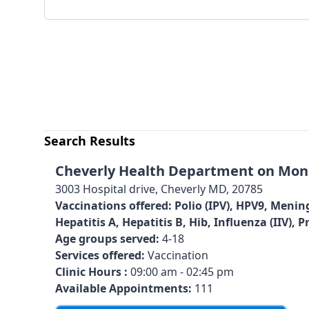
Search Results
Cheverly Health Department on Mond
3003 Hospital drive, Cheverly MD, 20785
Vaccinations offered:
Polio (IPV), HPV9, Menin
Hepatitis A, Hepatitis B, Hib, Influenza (IIV)
Age groups served:
4-18
Services offered:
Vaccination
Clinic Hours :
09:00 am - 02:45 pm
Available Appointments:
111