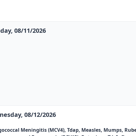
day, 08/11/2026
esday, 08/12/2026
gococcal Meningitis (MCV4), Tdap, Measles, Mumps, Rubel