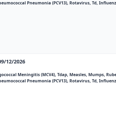
, Pneumococcal Pneumonia (PCV13), Rotavirus, Td, Influen
09/12/2026
gococcal Meningitis (MCV4), Tdap, Measles, Mumps, Rubel
, Pneumococcal Pneumonia (PCV13), Rotavirus, Td, Influen