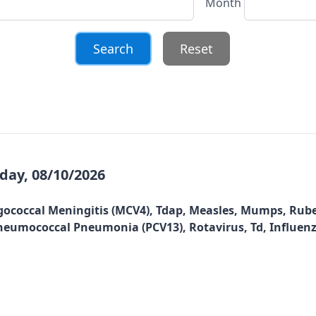
Month
Reset
ay, 08/10/2026
gococcal Meningitis (MCV4), Tdap, Measles, Mumps, Rubel
, Pneumococcal Pneumonia (PCV13), Rotavirus, Td, Influen